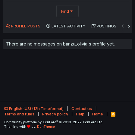
Find
PROFILE POSTS
LATEST ACTIVITY
POSTINGS
AB
There are no messages on banzu_olivia's profile yet.
English (US) (12h Timeformat)
Contact us
Terms and rules
Privacy policy
Help
Home
R
S
®
Community platform by XenForo
© 2010-2022 XenForo Ltd.
S
Theming with
by:
DohTheme