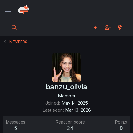
MEMBERS
banzu_olivia
Member
Joined
May 14, 2025
Last seen
Mar 13, 2026
Messages
Reaction score
Points
5
24
0