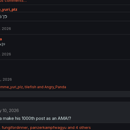
ous comments…
_yuri_plz
óˇ)ᕤ
, 2026
a
)⁠୨⁠
, 2026
, 2026
imme_yuri_plz
,
tilefish
and
Angry_Panda
 10, 2026
na make his 1000th post as an AMA!?
,
fungifordinner
,
panzerkampfwagyu
and 4 others