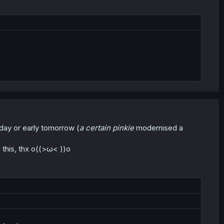
oday or early tomorrow (
a certain pinkie
modernised a
d this, thx o((>ω< ))o