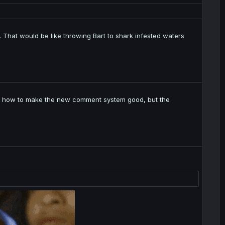
 That would be like throwing Bart to shark infested waters
t on how to make the new comment system good, but the