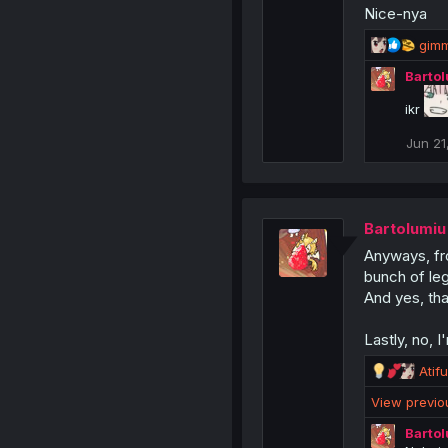
Nice-nya
R
gimm
e
Barto
a
c
ikr
t
i
Jun 21
o
n
s
:
Bartolumiu
Anyways, fro
bunch of le
And yes, tha
Lastly, no, 
R
Atif
e
View previ
a
c
Barto
t