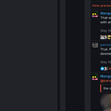
e
View previ
a
c
Mang
t
That w
i
with a
o
n
May 10
s
:
panze
True. 
doomer
May 10
R
A
e
Mang
a
c
@panz
t
i
the 
o
n
s
: