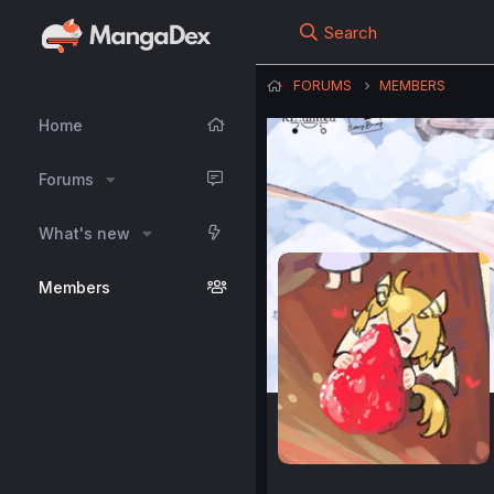
Search
FORUMS
MEMBERS
Home
Forums
What's new
Members