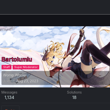
Bartolumiu
Staff
Super Moderator
Womp Womp
Joined
Aug 23, 2023
Messages
Solutions
1,134
18