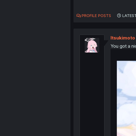
PROFILE POSTS
LATEST
ltsukimoto
You got a ni