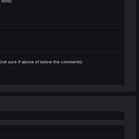
 form)
s (not sure if above of below the comments)