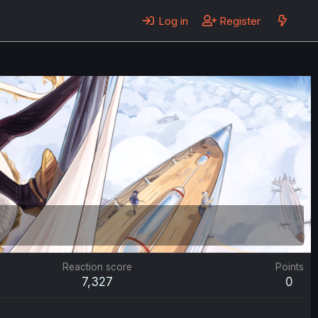
Log in
Register
Reaction score
Points
7,327
0