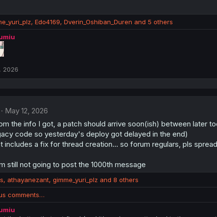
e_yuri_plz
,
Edo4169
,
Dverin_Oshiban_Duren
and 5 others
lumiu
, 2026
May 12, 2026
m the info I got, a patch should arrive soon(ish) between later t
gacy code so yesterday's deploy got delayed in the end)
t includes a fix for thread creation... so forum regulars, pls sprea
I'm still not going to post the 1000th message
us
,
athayanezant
,
gimme_yuri_plz
and 8 others
ous comments…
lumiu