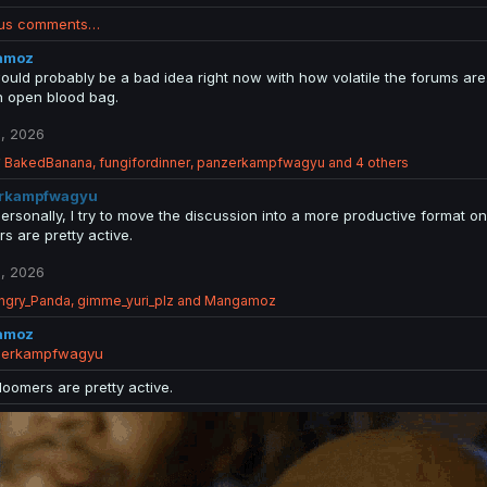
ous comments…
amoz
ould probably be a bad idea right now with how volatile the forums are.
n open blood bag.
, 2026
R
BakedBanana
,
fungifordinner
,
panzerkampfwagyu
and 4 others
e
rkampfwagyu
a
c
Personally, I try to move the discussion into a more productive forma
t
s are pretty active.
i
o
, 2026
n
ngry_Panda
s
,
gimme_yuri_plz
and
Mangamoz
:
amoz
erkampfwagyu
doomers are pretty active.