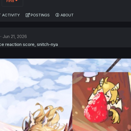
Find
 ACTIVITY
POSTINGS
ABOUT
Jun 21, 2026
ce reaction score, snitch-nya