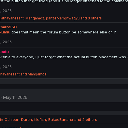
ust the button that got fixed (and it's no longer attached to the comment
, 2026
R
athayanezant
,
Mangamoz
,
panzerkampfwagyu
and 3 others
e
tman250
a
c
lumiu
does that mean the forum button be somewhere else or...?
t
i
, 2026
o
n
lumiu
s
be visible to everyone, I just forgot what the actual button placement wa
:
, 2026
thayanezant
and
Mangamoz
May 11, 2026
in_Oshiban_Duren
,
tilefish
,
BakedBanana
and 2 others