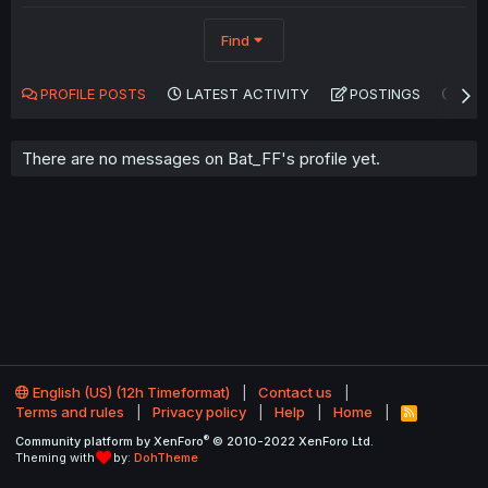
Find
PROFILE POSTS
LATEST ACTIVITY
POSTINGS
AB
There are no messages on Bat_FF's profile yet.
English (US) (12h Timeformat)
Contact us
Terms and rules
Privacy policy
Help
Home
R
S
®
Community platform by XenForo
© 2010-2022 XenForo Ltd.
S
Theming with
by:
DohTheme