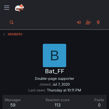
MEMBERS
B
Bat_FF
Double-page supporter
Joined
Jul 7, 2020
Last seen
Thursday at 10:11 PM
Messages
Reaction score
Points
59
113
0