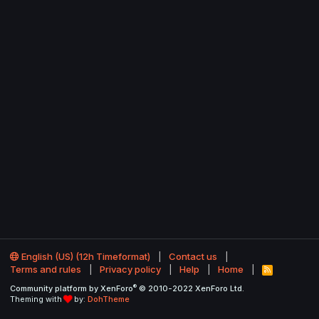
English (US) (12h Timeformat)
Contact us
Terms and rules
Privacy policy
Help
Home
R
S
®
Community platform by XenForo
© 2010-2022 XenForo Ltd.
S
Theming with
by:
DohTheme