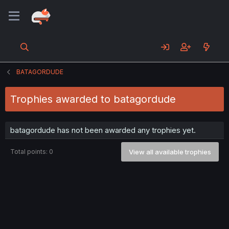
BATAGORDUDE
Trophies awarded to batagordude
batagordude has not been awarded any trophies yet.
Total points: 0
View all available trophies