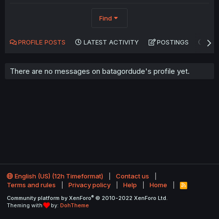
Find
PROFILE POSTS
LATEST ACTIVITY
POSTINGS
AB
There are no messages on batagordude's profile yet.
English (US) (12h Timeformat)
Contact us
Terms and rules
Privacy policy
Help
Home
R
S
®
Community platform by XenForo
© 2010-2022 XenForo Ltd.
S
Theming with
by:
DohTheme