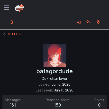
MEMBERS
batagordude
Dex-chan lover
Joined
Jun 6, 2020
Last seen
Jun 11, 2026
Messages
Reaction score
Points
161
150
0