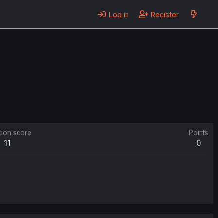
Log in
Register
tion score
Points
11
0