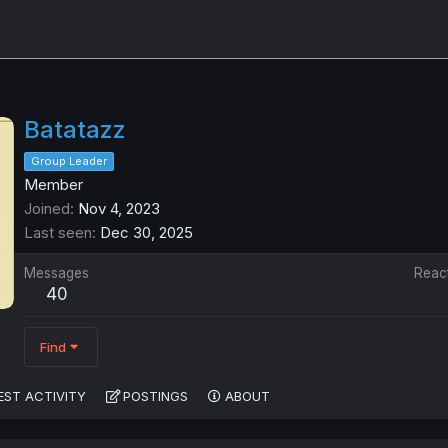
Batatazz
Group Leader
Member
Joined
Nov 4, 2023
Last seen
Dec 30, 2025
Messages
Reac
40
Find
EST ACTIVITY
POSTINGS
ABOUT