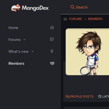
Search
FORUMS
MEMBERS
Home
Forums
What's new
Members
PROFILE POSTS
LAT