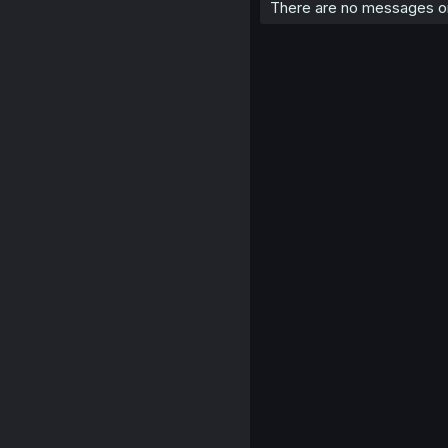
There are no messages on 