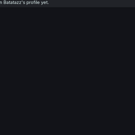
Batatazz's profile yet.