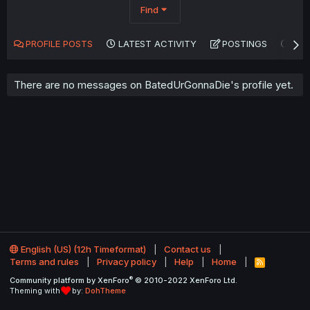
Find
PROFILE POSTS
LATEST ACTIVITY
POSTINGS
AB
There are no messages on BatedUrGonnaDie's profile yet.
English (US) (12h Timeformat)
Contact us
Terms and rules
Privacy policy
Help
Home
R
S
®
Community platform by XenForo
© 2010-2022 XenForo Ltd.
S
Theming with
by:
DohTheme