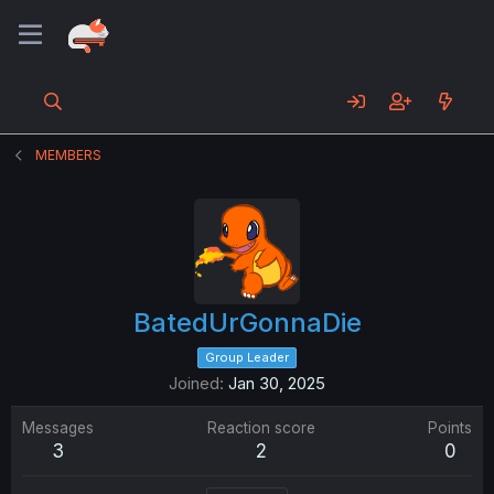
MEMBERS
BatedUrGonnaDie
Group Leader
Joined
Jan 30, 2025
Messages
Reaction score
Points
3
2
0