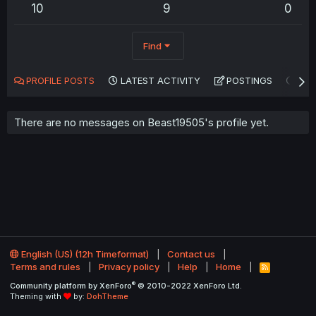
10
9
0
Find
PROFILE POSTS
LATEST ACTIVITY
POSTINGS
AB
There are no messages on Beast19505's profile yet.
English (US) (12h Timeformat)
Contact us
Terms and rules
Privacy policy
Help
Home
R
S
®
Community platform by XenForo
© 2010-2022 XenForo Ltd.
S
Theming with
by:
DohTheme