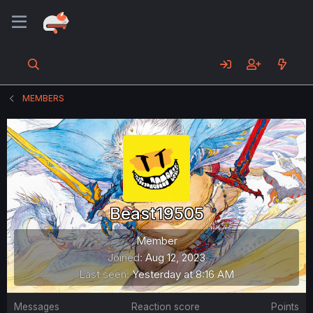
MEMBERS
Beast19505
Member
Joined
Aug 12, 2023
Last seen
Yesterday at 8:16 AM
Messages
Reaction score
Points