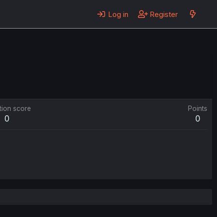
Log in
Register
tion score
Points
0
0