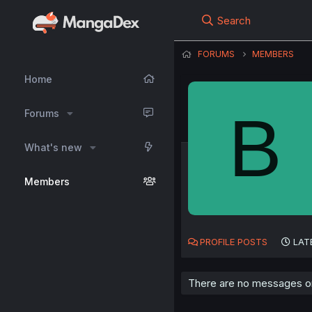
Search
FORUMS
MEMBERS
Home
B
Forums
What's new
Members
PROFILE POSTS
LAT
There are no messages on