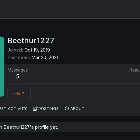
Beethur1227
Joined
Oct 19, 2019
Last seen
Mar 20, 2021
Messages
Reac
5
Find
EST ACTIVITY
POSTINGS
ABOUT
 Beethur1227's profile yet.