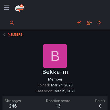
MEMBERS
B
Bekka-m
Member
Joined
Mar 24, 2020
Last seen
Mar 19, 2021
Messages
Reaction score
Points
246
13
0