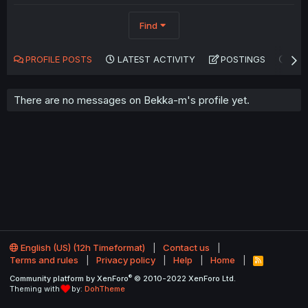
Find
PROFILE POSTS
LATEST ACTIVITY
POSTINGS
AB
There are no messages on Bekka-m's profile yet.
English (US) (12h Timeformat)
Contact us
Terms and rules
Privacy policy
Help
Home
R
S
®
Community platform by XenForo
© 2010-2022 XenForo Ltd.
S
Theming with
by:
DohTheme