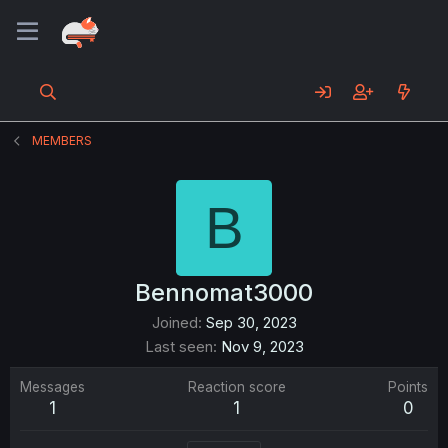
MEMBERS
B
Bennomat3000
Joined
Sep 30, 2023
Last seen
Nov 9, 2023
Messages
Reaction score
Points
1
1
0