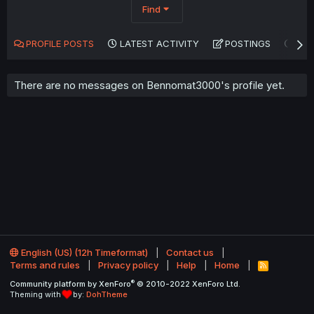
Find
PROFILE POSTS
LATEST ACTIVITY
POSTINGS
AB
There are no messages on Bennomat3000's profile yet.
English (US) (12h Timeformat)
Contact us
Terms and rules
Privacy policy
Help
Home
R
S
®
Community platform by XenForo
© 2010-2022 XenForo Ltd.
S
Theming with
by:
DohTheme