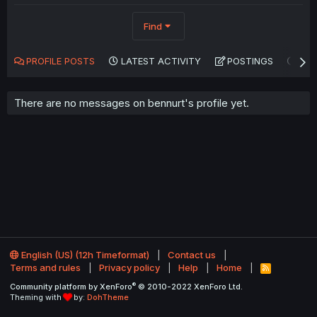
Find
PROFILE POSTS
LATEST ACTIVITY
POSTINGS
AB
There are no messages on bennurt's profile yet.
English (US) (12h Timeformat)
Contact us
Terms and rules
Privacy policy
Help
Home
R
S
®
Community platform by XenForo
© 2010-2022 XenForo Ltd.
S
Theming with
by:
DohTheme