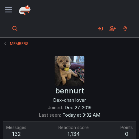
MEMBERS
bennurt
Dex-chan lover
Joined
Dec 27, 2019
Last seen
Today at 3:32 AM
Messages
Reaction score
Points
132
1,134
0