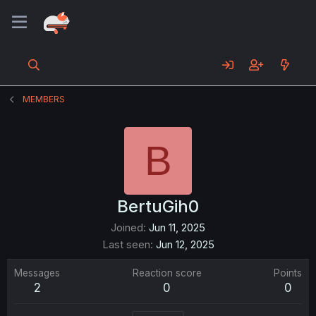
MEMBERS
B
BertuGih0
Joined
Jun 11, 2025
Last seen
Jun 12, 2025
Messages
Reaction score
Points
2
0
0