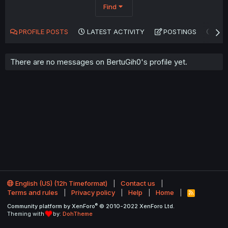
Find
PROFILE POSTS
LATEST ACTIVITY
POSTINGS
AB
There are no messages on BertuGih0's profile yet.
English (US) (12h Timeformat)
Contact us
Terms and rules
Privacy policy
Help
Home
R
S
®
Community platform by XenForo
© 2010-2022 XenForo Ltd.
S
Theming with
by:
DohTheme