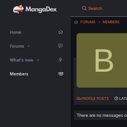
Search
FORUMS
MEMBERS
Home
B
Forums
What's new
Members
PROFILE POSTS
LAT
There are no messages on 