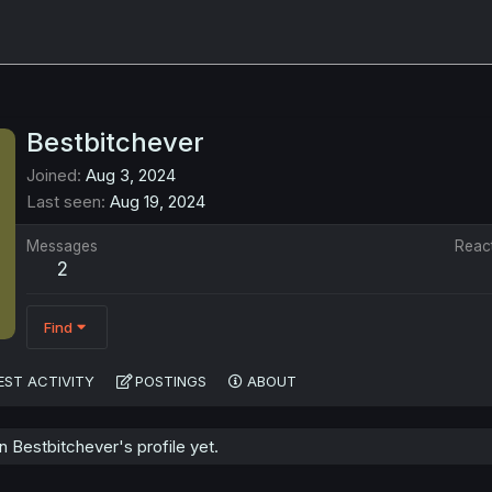
Bestbitchever
Joined
Aug 3, 2024
Last seen
Aug 19, 2024
Messages
Reac
2
Find
EST ACTIVITY
POSTINGS
ABOUT
Bestbitchever's profile yet.