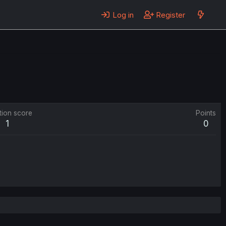
Log in
Register
tion score
Points
1
0