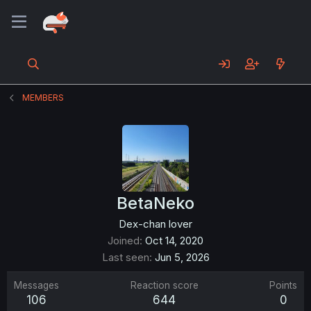
MEMBERS
BetaNeko
Dex-chan lover
Joined
Oct 14, 2020
Last seen
Jun 5, 2026
Messages
Reaction score
Points
106
644
0