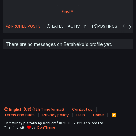
Find
PROFILE POSTS
LATEST ACTIVITY
POSTINGS
AB
There are no messages on BetaNeko's profile yet.
English (US) (12h Timeformat)
Contact us
Terms and rules
Privacy policy
Help
Home
R
S
®
Community platform by XenForo
© 2010-2022 XenForo Ltd.
S
Theming with
by:
DohTheme