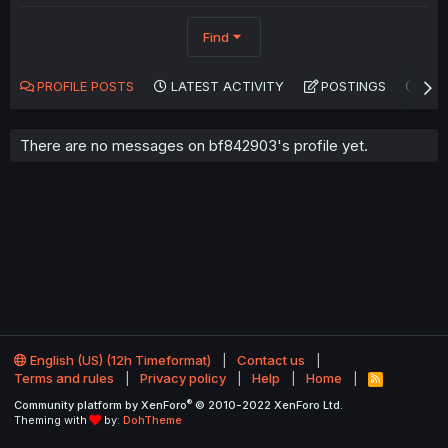
Find
PROFILE POSTS
LATEST ACTIVITY
POSTINGS
AB
There are no messages on bf842903's profile yet.
English (US) (12h Timeformat)
Contact us
Terms and rules
Privacy policy
Help
Home
R
S
®
Community platform by XenForo
© 2010-2022 XenForo Ltd.
S
Theming with
by:
DohTheme