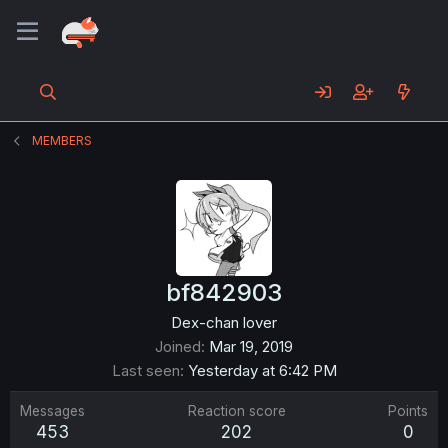
MEMBERS
bf842903
Dex-chan lover
Joined
Mar 19, 2019
Last seen
Yesterday at 6:42 PM
Messages
Reaction score
Points
453
202
0