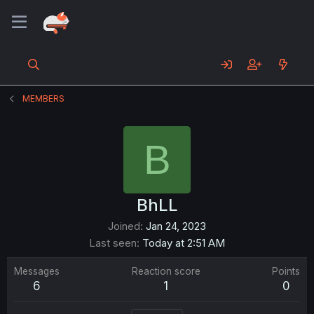
MEMBERS
B
BhLL
Joined
Jan 24, 2023
Last seen
Today at 2:51 AM
Messages
Reaction score
Points
6
1
0