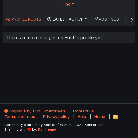
Find
PROFILE POSTS
LATEST ACTIVITY
POSTINGS
AB
There are no messages on BhLL's profile yet.
English (US) (12h Timeformat)
Contact us
Terms and rules
Privacy policy
Help
Home
R
S
®
Community platform by XenForo
© 2010-2022 XenForo Ltd.
S
Theming with
by:
DohTheme