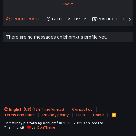
Find
PROFILE POSTS
LATEST ACTIVITY
POSTINGS
AB
There are no messages on bhpmxt's profile yet.
English (US) (12h Timeformat)
Contact us
Terms and rules
Privacy policy
Help
Home
R
S
®
Community platform by XenForo
© 2010-2022 XenForo Ltd.
S
Theming with
by:
DohTheme