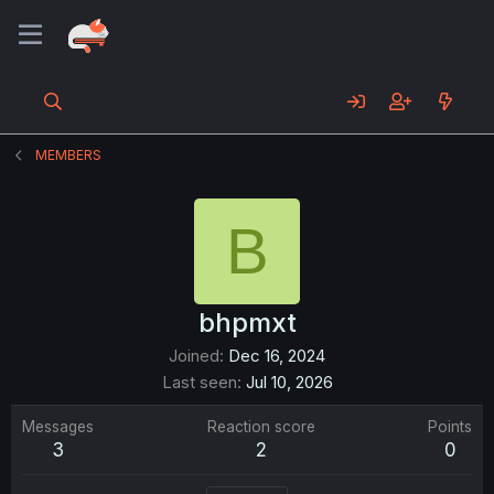
MEMBERS
B
bhpmxt
Joined
Dec 16, 2024
Last seen
Jul 10, 2026
Messages
Reaction score
Points
3
2
0