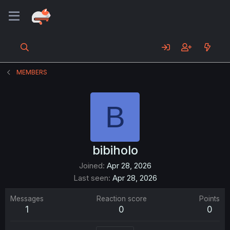
MEMBERS
B
bibiholo
Joined
Apr 28, 2026
Last seen
Apr 28, 2026
Messages
Reaction score
Points
1
0
0