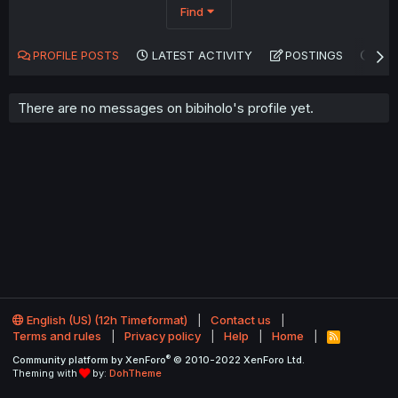
Find
PROFILE POSTS
LATEST ACTIVITY
POSTINGS
AB
There are no messages on bibiholo's profile yet.
English (US) (12h Timeformat)
Contact us
Terms and rules
Privacy policy
Help
Home
R
S
®
Community platform by XenForo
© 2010-2022 XenForo Ltd.
S
Theming with
by:
DohTheme