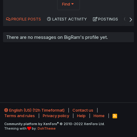
Find
PROFILE POSTS
LATEST ACTIVITY
POSTINGS
AB
There are no messages on BigRam's profile yet.
English (US) (12h Timeformat)
Contact us
Terms and rules
Privacy policy
Help
Home
R
S
®
Community platform by XenForo
© 2010-2022 XenForo Ltd.
S
Theming with
by:
DohTheme