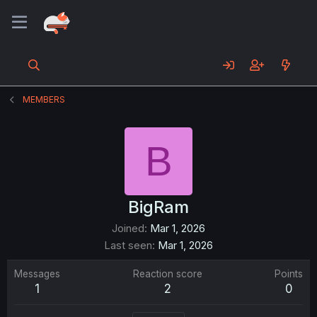
MEMBERS
B
BigRam
Joined
Mar 1, 2026
Last seen
Mar 1, 2026
Messages
Reaction score
Points
1
2
0