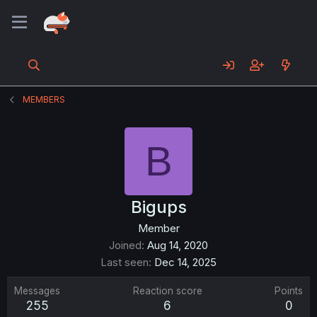
MEMBERS
B
Bigups
Member
Joined
Aug 14, 2020
Last seen
Dec 14, 2025
Messages
Reaction score
Points
255
6
0