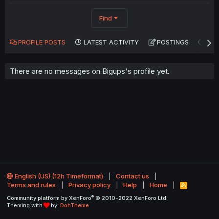
Find
PROFILE POSTS
LATEST ACTIVITY
POSTINGS
AB
There are no messages on Bigups's profile yet.
English (US) (12h Timeformat)
Contact us
Terms and rules
Privacy policy
Help
Home
R
S
®
Community platform by XenForo
© 2010-2022 XenForo Ltd.
S
Theming with
by:
DohTheme