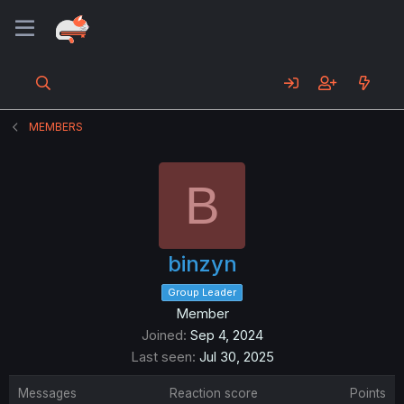
MEMBERS
B
binzyn
Group Leader
Member
Joined
Sep 4, 2024
Last seen
Jul 30, 2025
Messages
Reaction score
Points