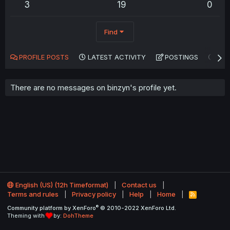
3
19
0
Find
PROFILE POSTS
LATEST ACTIVITY
POSTINGS
AB
There are no messages on binzyn's profile yet.
English (US) (12h Timeformat)
Contact us
Terms and rules
Privacy policy
Help
Home
R
S
®
Community platform by XenForo
© 2010-2022 XenForo Ltd.
S
Theming with
by:
DohTheme