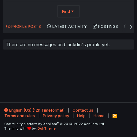
Find
PROFILE POSTS
LATEST ACTIVITY
POSTINGS
AB
There are no messages on blackdirt's profile yet.
English (US) (12h Timeformat)
Contact us
Terms and rules
Privacy policy
Help
Home
R
S
®
Community platform by XenForo
© 2010-2022 XenForo Ltd.
S
Theming with
by:
DohTheme