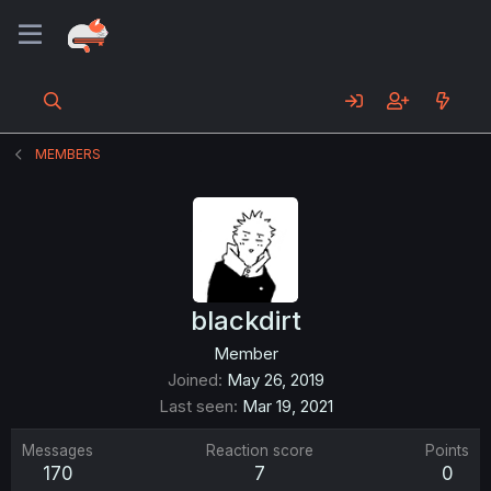
MEMBERS
blackdirt
Member
Joined
May 26, 2019
Last seen
Mar 19, 2021
Messages
Reaction score
Points
170
7
0