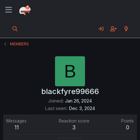
MEMBERS
B
blackfyre99666
Joined
Jan 26, 2024
Last seen
Dec 3, 2024
Messages
Reaction score
Points
11
3
0