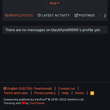
Find
PROFILE POSTS
LATEST ACTIVITY
POSTINGS
AB
There are no messages on blackfyre99666's profile yet.
English (US) (12h Timeformat)
Contact us
Terms and rules
Privacy policy
Help
Home
R
S
®
Community platform by XenForo
© 2010-2022 XenForo Ltd.
S
Theming with
by:
DohTheme