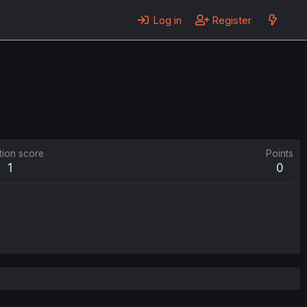
Log in
Register
tion score
Points
1
0