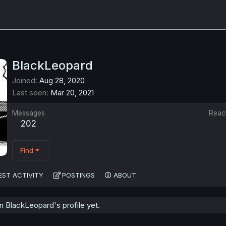
BlackLeopard
Joined
Aug 28, 2020
Last seen
Mar 20, 2021
Messages
Reac
202
Find
EST ACTIVITY
POSTINGS
ABOUT
 BlackLeopard's profile yet.