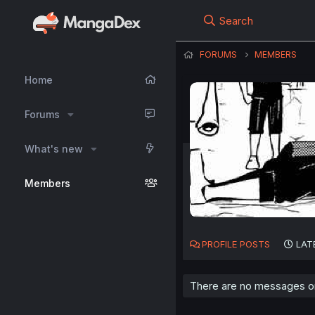
Search
FORUMS
MEMBERS
Home
Forums
What's new
Members
PROFILE POSTS
LAT
There are no messages on