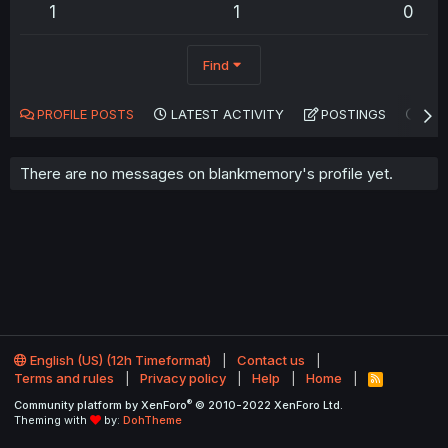
1
1
0
Find
PROFILE POSTS
LATEST ACTIVITY
POSTINGS
AB
There are no messages on blankmemory's profile yet.
English (US) (12h Timeformat)
Contact us
Terms and rules
Privacy policy
Help
Home
R
S
®
Community platform by XenForo
© 2010-2022 XenForo Ltd.
S
Theming with
by:
DohTheme