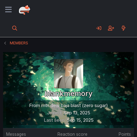
MEMBERS
blankmemory
From
mtn dew baja blast (zero sugar)
Joined
Sep 13, 2025
Last seen
Sep 15, 2025
Messages
Reaction score
Points