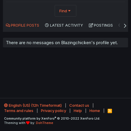
Find
PROFILE POSTS
LATEST ACTIVITY
POSTINGS
AB
There are no messages on Blazingchicken's profile yet.
English (US) (12h Timeformat)
Contact us
Terms and rules
Privacy policy
Help
Home
R
S
®
Community platform by XenForo
© 2010-2022 XenForo Ltd.
S
Theming with
by:
DohTheme