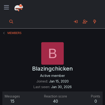
MEMBERS
B
Blazingchicken
Active member
Joined
Jan 15, 2020
Last seen
Jan 30, 2026
Messages
Reaction score
Points
15
40
0