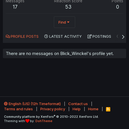
Messages
Reaction score
Points
17
53
0
Find
PROFILE POSTS
LATEST ACTIVITY
POSTINGS
AB
There are no messages on Blick_Winckel's profile yet.
English (US) (12h Timeformat)
Contact us
Terms and rules
Privacy policy
Help
Home
R
S
®
Community platform by XenForo
© 2010-2022 XenForo Ltd.
S
Theming with
by:
DohTheme