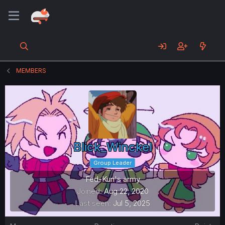
MEMBERS
Blick_Winckel
Group Leader
Fed-Kun's army
Joined
Aug 22, 2020
Last seen
Jul 5, 2025