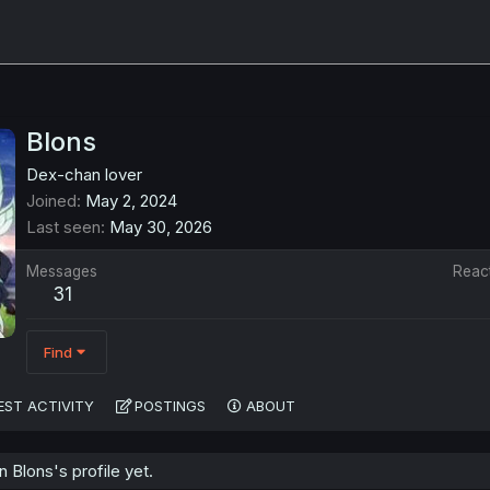
Blons
Dex-chan lover
Joined
May 2, 2024
Last seen
May 30, 2026
Messages
Reac
31
Find
EST ACTIVITY
POSTINGS
ABOUT
Blons's profile yet.