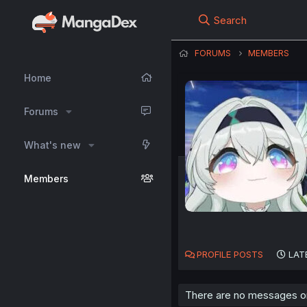
Search
FORUMS
MEMBERS
Home
Forums
What's new
Members
PROFILE POSTS
LAT
There are no messages on 