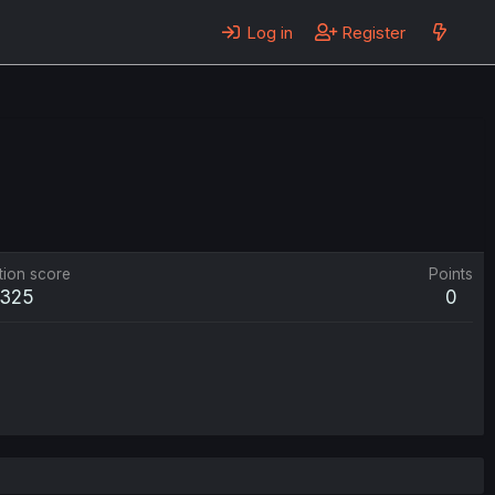
Log in
Register
tion score
Points
325
0