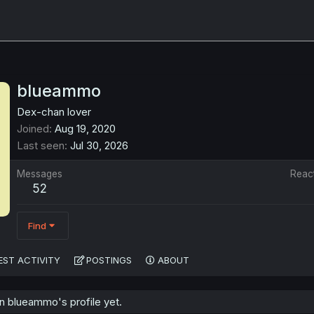
blueammo
Dex-chan lover
Joined
Aug 19, 2020
Last seen
Jul 30, 2026
Messages
Reac
52
Find
EST ACTIVITY
POSTINGS
ABOUT
 blueammo's profile yet.