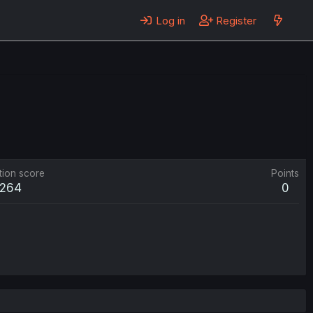
Log in
Register
tion score
Points
264
0