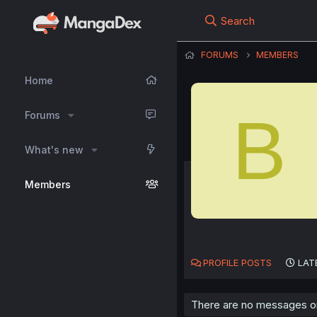
Search
FORUMS
MEMBERS
Home
B
Forums
What's new
Members
PROFILE POSTS
LAT
There are no messages on