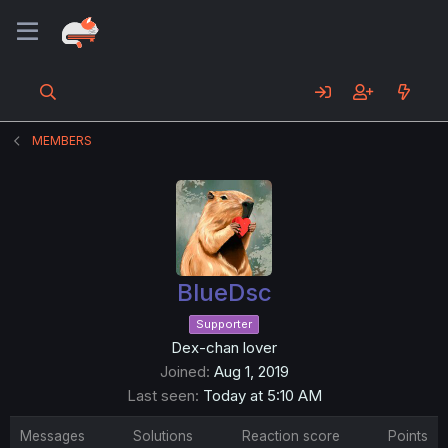
MEMBERS
BlueDsc
Supporter
Dex-chan lover
Joined
Aug 1, 2019
Last seen
Today at 5:10 AM
Messages
Solutions
Reaction score
Points