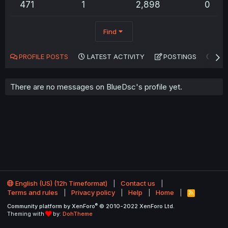
471
1
2,898
0
Find
PROFILE POSTS
LATEST ACTIVITY
POSTINGS
AB
There are no messages on BlueDsc's profile yet.
English (US) (12h Timeformat)
Contact us
Terms and rules
Privacy policy
Help
Home
R
S
®
Community platform by XenForo
© 2010-2022 XenForo Ltd.
S
Theming with
by:
DohTheme