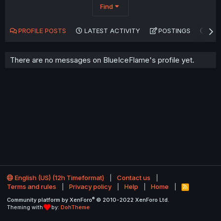
Find
PROFILE POSTS
LATEST ACTIVITY
POSTINGS
AB
There are no messages on BlueIceFlame's profile yet.
English (US) (12h Timeformat)
Contact us
Terms and rules
Privacy policy
Help
Home
R
S
®
Community platform by XenForo
© 2010-2022 XenForo Ltd.
S
Theming with
by:
DohTheme