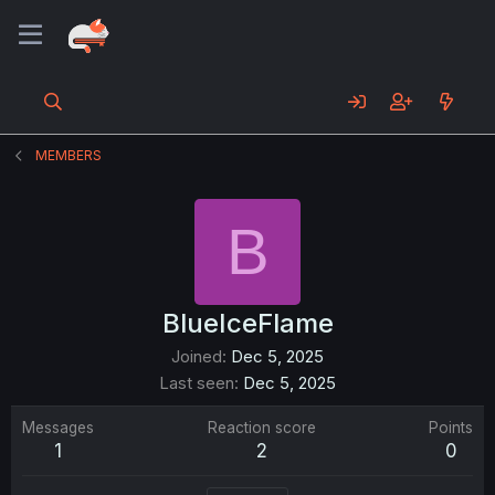
MEMBERS
B
BlueIceFlame
Joined
Dec 5, 2025
Last seen
Dec 5, 2025
Messages
Reaction score
Points
1
2
0