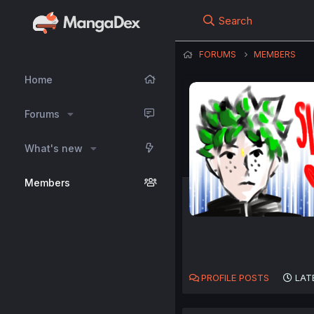
Search
FORUMS
MEMBERS
Home
Forums
What's new
Members
PROFILE POSTS
LAT