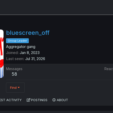
bluescreen_off
Group Leader
Aggregator gang
Joined
Jan 8, 2023
Last seen
Jul 31, 2026
Messages
Reac
58
Find
EST ACTIVITY
POSTINGS
ABOUT