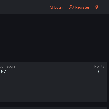
Log in
Register
tion score
Points
87
0