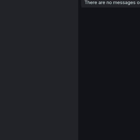
There are no messages on 