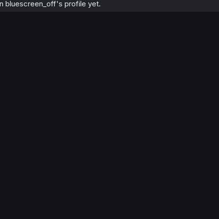
bluescreen_off's profile yet.