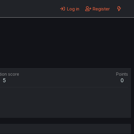
Log in
Register
tion score
Points
5
0