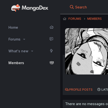
Search
FORUMS
MEMBERS
Home
Forums
What's new
Members
PROFILE POSTS
LAT
There are no messages on 