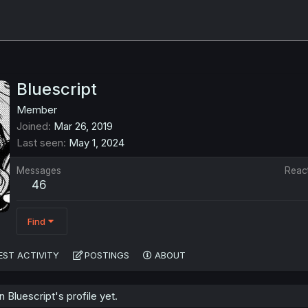
Bluescript
Member
Joined
Mar 26, 2019
Last seen
May 1, 2024
Messages
Reac
46
Find
EST ACTIVITY
POSTINGS
ABOUT
Bluescript's profile yet.