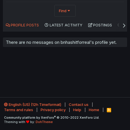
Find
PROFILE POSTS
LATEST ACTIVITY
POSTINGS
AB
There are no messages on bnhashitforreal's profile yet.
English (US) (12h Timeformat)
Contact us
Terms and rules
Privacy policy
Help
Home
R
S
®
Community platform by XenForo
© 2010-2022 XenForo Ltd.
S
Theming with
by:
DohTheme