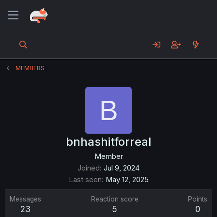
MEMBERS
B
bnhashitforreal
Member
Joined
Jul 9, 2024
Last seen
May 12, 2025
Messages
Reaction score
Points
23
5
0