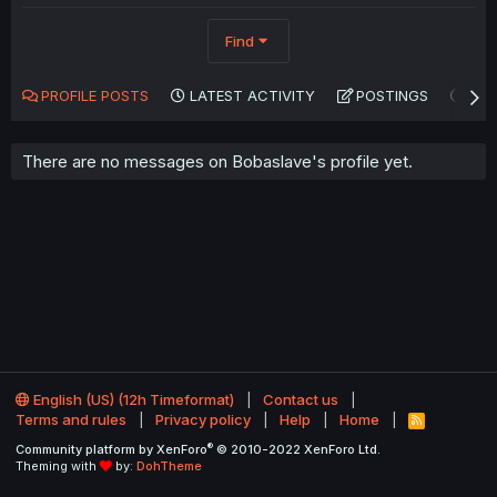
Find
PROFILE POSTS
LATEST ACTIVITY
POSTINGS
AB
There are no messages on Bobaslave's profile yet.
English (US) (12h Timeformat)
Contact us
Terms and rules
Privacy policy
Help
Home
R
S
®
Community platform by XenForo
© 2010-2022 XenForo Ltd.
S
Theming with
by:
DohTheme