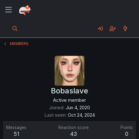
MEMBERS
Bobaslave
Active member
Joined
Jun 4, 2020
Last seen
Oct 24, 2024
Messages
Reaction score
Points
51
43
0