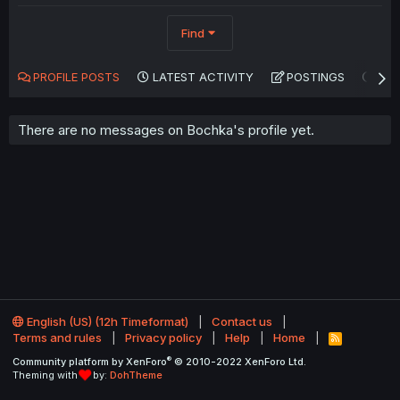
Find
PROFILE POSTS
LATEST ACTIVITY
POSTINGS
AB
There are no messages on Bochka's profile yet.
English (US) (12h Timeformat)
Contact us
Terms and rules
Privacy policy
Help
Home
R
S
®
Community platform by XenForo
© 2010-2022 XenForo Ltd.
S
Theming with
by:
DohTheme