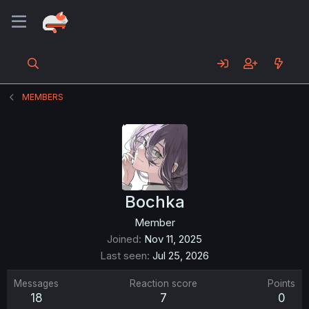
MEMBERS
Bochka
Member
Joined
Nov 11, 2025
Last seen
Jul 25, 2026
Messages
Reaction score
Points
18
7
0