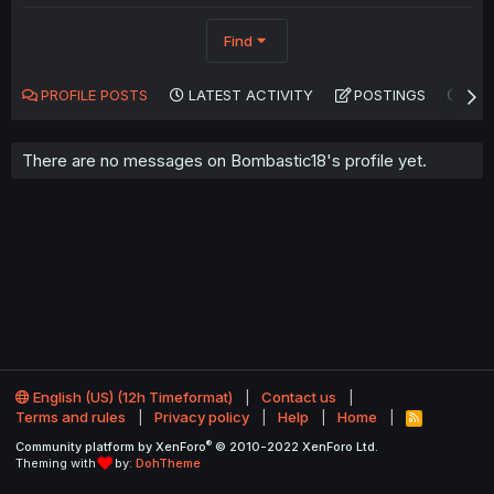
Find
PROFILE POSTS
LATEST ACTIVITY
POSTINGS
AB
There are no messages on Bombastic18's profile yet.
English (US) (12h Timeformat)
Contact us
Terms and rules
Privacy policy
Help
Home
R
S
®
Community platform by XenForo
© 2010-2022 XenForo Ltd.
S
Theming with
by:
DohTheme