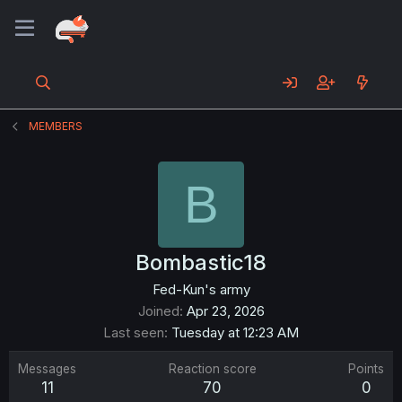
MEMBERS
B
Bombastic18
Fed-Kun's army
Joined
Apr 23, 2026
Last seen
Tuesday at 12:23 AM
Messages
Reaction score
Points
11
70
0