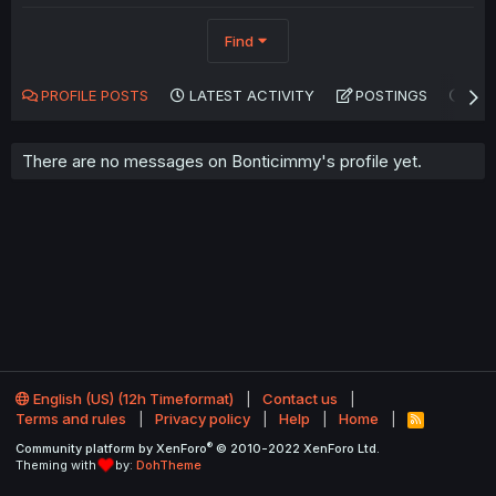
Find
PROFILE POSTS
LATEST ACTIVITY
POSTINGS
AB
There are no messages on Bonticimmy's profile yet.
English (US) (12h Timeformat)
Contact us
Terms and rules
Privacy policy
Help
Home
R
S
®
Community platform by XenForo
© 2010-2022 XenForo Ltd.
S
Theming with
by:
DohTheme