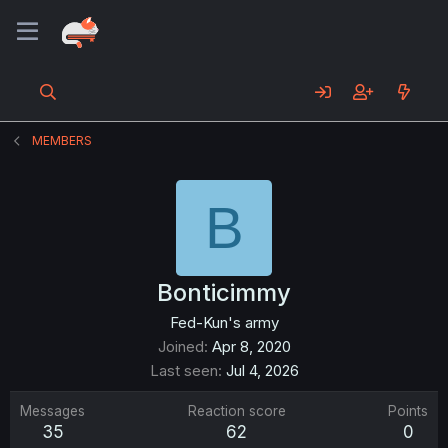
MEMBERS
B
Bonticimmy
Fed-Kun's army
Joined
Apr 8, 2020
Last seen
Jul 4, 2026
Messages
Reaction score
Points
35
62
0