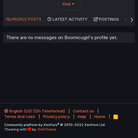
Find
PROFILE POSTS
LATEST ACTIVITY
POSTINGS
AB
There are no messages on Boomicugirl's profile yet.
English (US) (12h Timeformat)
Contact us
Terms and rules
Privacy policy
Help
Home
R
S
®
Community platform by XenForo
© 2010-2022 XenForo Ltd.
S
Theming with
by:
DohTheme