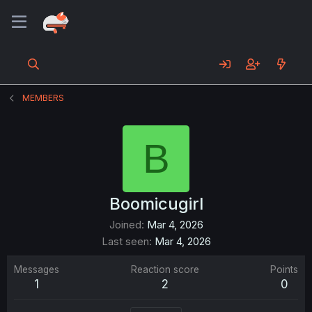
MEMBERS
B
Boomicugirl
Joined
Mar 4, 2026
Last seen
Mar 4, 2026
Messages
Reaction score
Points
1
2
0