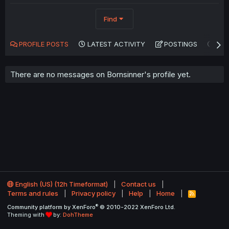
Find
PROFILE POSTS
LATEST ACTIVITY
POSTINGS
AB
There are no messages on Bornsinner's profile yet.
English (US) (12h Timeformat)
Contact us
Terms and rules
Privacy policy
Help
Home
R
S
®
Community platform by XenForo
© 2010-2022 XenForo Ltd.
S
Theming with
by:
DohTheme