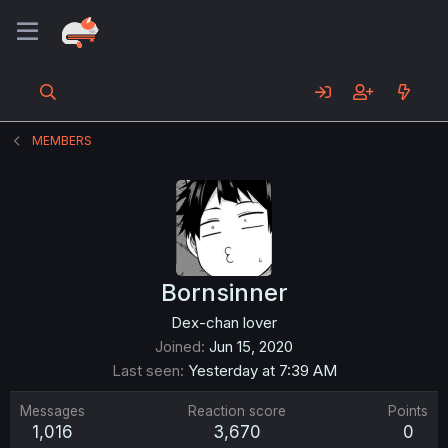
MEMBERS
Bornsinner
Dex-chan lover
Joined
Jun 15, 2020
Last seen
Yesterday at 7:39 AM
Messages
Reaction score
Points
1,016
3,670
0