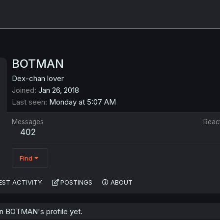
BOTMAN
Dex-chan lover
Joined
Jan 26, 2018
Last seen
Monday at 5:07 AM
Messages
Reac
402
Find
EST ACTIVITY
POSTINGS
ABOUT
n BOTMAN's profile yet.