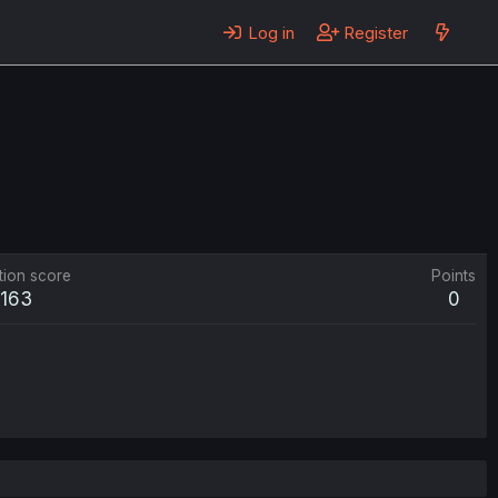
Log in
Register
tion score
Points
163
0