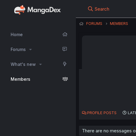
Search
FORUMS
MEMBERS
Home
Forums
What's new
Members
PROFILE POSTS
LAT
There are no messages o