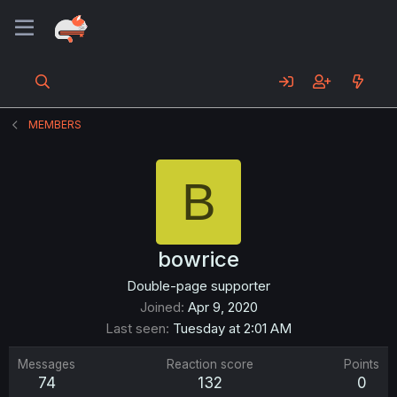
MEMBERS
B
bowrice
Double-page supporter
Joined
Apr 9, 2020
Last seen
Tuesday at 2:01 AM
Messages
Reaction score
Points
74
132
0