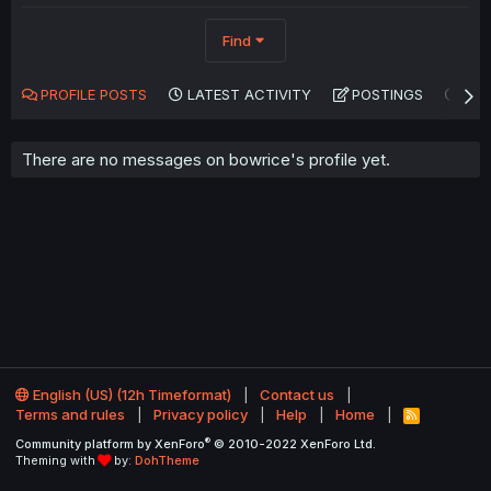
Find
PROFILE POSTS
LATEST ACTIVITY
POSTINGS
AB
There are no messages on bowrice's profile yet.
English (US) (12h Timeformat)
Contact us
Terms and rules
Privacy policy
Help
Home
R
S
®
Community platform by XenForo
© 2010-2022 XenForo Ltd.
S
Theming with
by:
DohTheme