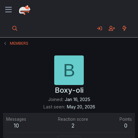
MEMBERS
B
Boxy-oli
Joined
Jan 16, 2025
Last seen
May 20, 2026
Messages
Reaction score
Points
10
2
0