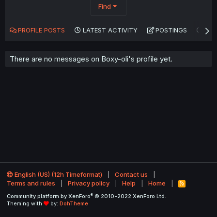
Find
PROFILE POSTS
LATEST ACTIVITY
POSTINGS
AB
There are no messages on Boxy-oli's profile yet.
English (US) (12h Timeformat)
Contact us
Terms and rules
Privacy policy
Help
Home
R
S
®
Community platform by XenForo
© 2010-2022 XenForo Ltd.
S
Theming with
by:
DohTheme