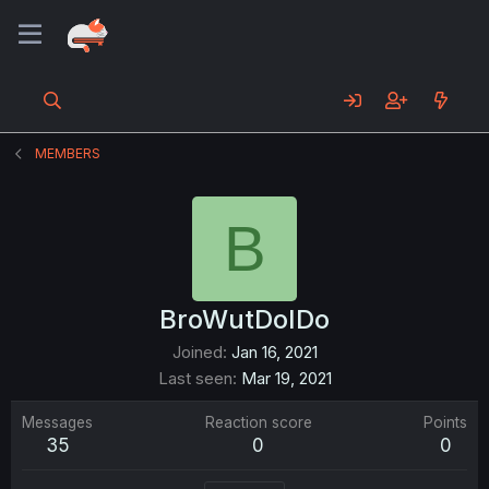
MEMBERS
B
BroWutDoIDo
Joined
Jan 16, 2021
Last seen
Mar 19, 2021
Messages
Reaction score
Points
35
0
0