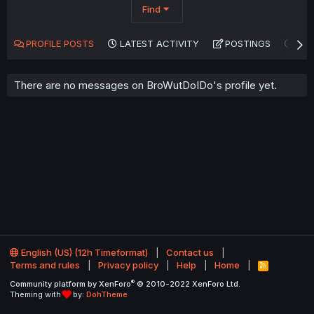
Find
PROFILE POSTS
LATEST ACTIVITY
POSTINGS
AB
There are no messages on BroWutDoIDo's profile yet.
English (US) (12h Timeformat)
Contact us
Terms and rules
Privacy policy
Help
Home
R
S
®
Community platform by XenForo
© 2010-2022 XenForo Ltd.
S
Theming with
by:
DohTheme