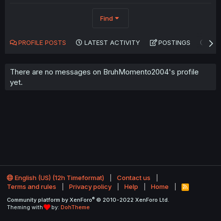
Find
PROFILE POSTS
LATEST ACTIVITY
POSTINGS
AB
There are no messages on BruhMomento2004's profile
yet.
English (US) (12h Timeformat)
Contact us
Terms and rules
Privacy policy
Help
Home
R
S
®
Community platform by XenForo
© 2010-2022 XenForo Ltd.
S
Theming with
by:
DohTheme