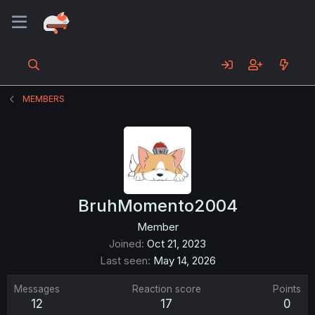
MEMBERS
BruhMomento2004
Member
Joined
Oct 21, 2023
Last seen
May 14, 2026
Messages
Reaction score
Points
12
17
0