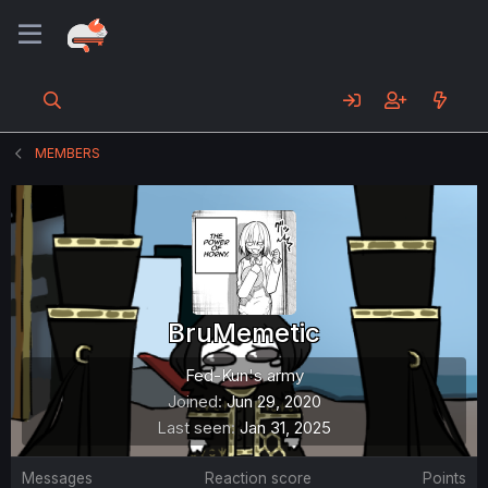
MEMBERS
BruMemetic
Fed-Kun's army
Joined
Jun 29, 2020
Last seen
Jan 31, 2025
Messages
Reaction score
Points