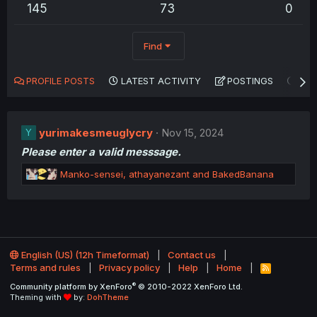
145
73
0
Find
PROFILE POSTS
LATEST ACTIVITY
POSTINGS
AB
yurimakesmeuglycry
Nov 15, 2024
Y
Please enter a valid messsage.
R
Manko-sensei
,
athayanezant
and
BakedBanana
e
a
c
t
i
o
English (US) (12h Timeformat)
Contact us
n
Terms and rules
Privacy policy
Help
Home
R
s
S
®
Community platform by XenForo
© 2010-2022 XenForo Ltd.
:
S
Theming with
by:
DohTheme