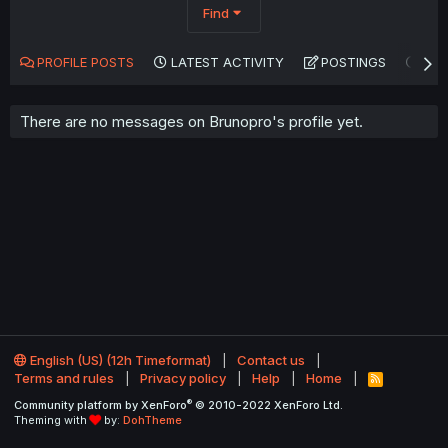
Find
PROFILE POSTS
LATEST ACTIVITY
POSTINGS
AB
There are no messages on Brunopro's profile yet.
English (US) (12h Timeformat)
Contact us
Terms and rules
Privacy policy
Help
Home
R
S
®
Community platform by XenForo
© 2010-2022 XenForo Ltd.
S
Theming with
by:
DohTheme