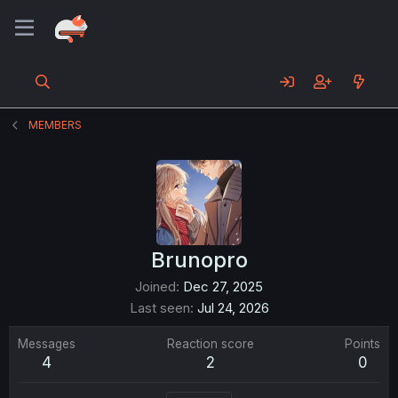
MEMBERS
Brunopro
Joined
Dec 27, 2025
Last seen
Jul 24, 2026
Messages
Reaction score
Points
4
2
0