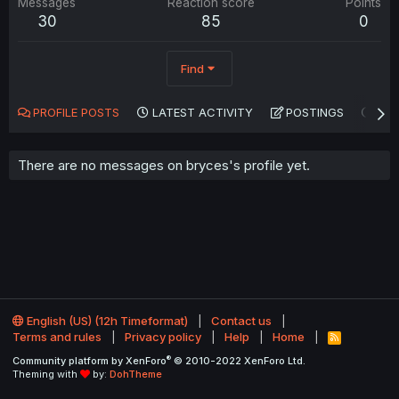
Messages
Reaction score
Points
30
85
0
Find
PROFILE POSTS
LATEST ACTIVITY
POSTINGS
AB
There are no messages on bryces's profile yet.
English (US) (12h Timeformat)
Contact us
Terms and rules
Privacy policy
Help
Home
R
S
®
Community platform by XenForo
© 2010-2022 XenForo Ltd.
S
Theming with
by:
DohTheme