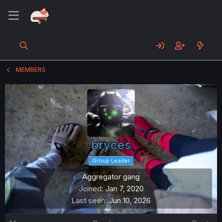
MEMBERS
bryces
Group Leader
Aggregator gang
Joined
Jan 7, 2020
Last seen
Jun 10, 2026