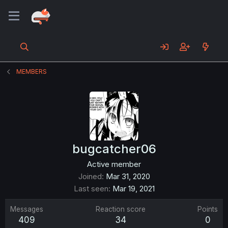
MEMBERS
bugcatcher06
Active member
Joined
Mar 31, 2020
Last seen
Mar 19, 2021
Messages
Reaction score
Points
409
34
0