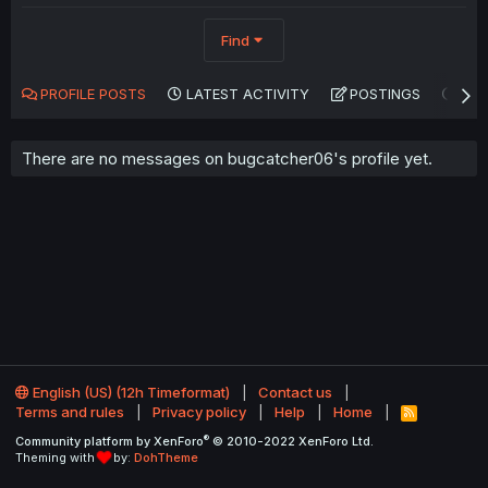
Find
PROFILE POSTS
LATEST ACTIVITY
POSTINGS
AB
There are no messages on bugcatcher06's profile yet.
English (US) (12h Timeformat)
Contact us
Terms and rules
Privacy policy
Help
Home
R
S
®
Community platform by XenForo
© 2010-2022 XenForo Ltd.
S
Theming with
by:
DohTheme